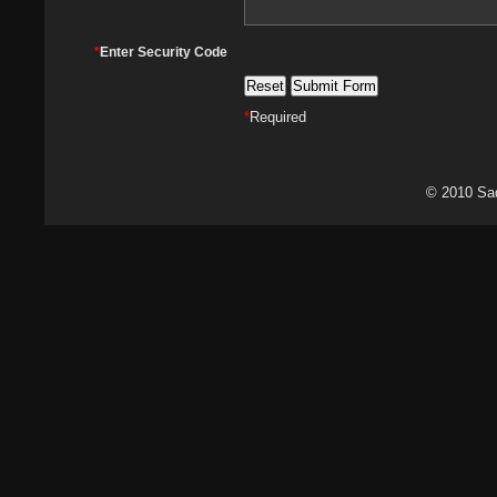
*
Enter Security Code
*
Required
© 2010 Sa