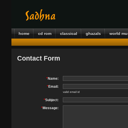
home
cd rom
classical
ghazals
world mu
Contact Form
*
Name:
*
Email:
valid email id
*
Subject:
*
Message: